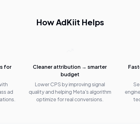
How AdKiit Helps
s for
Cleaner attribution → smarter
Fast
budget
with
Lower CPS by improving signal
Se
ass ad
quality and helping Meta's algorithm
engine
tations.
optimize for real conversions.
te