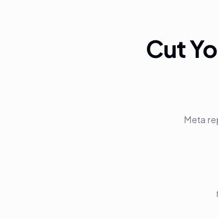
Cut Yo
Meta re