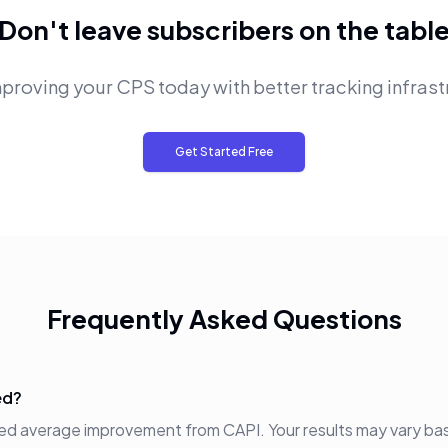
Don't leave subscribers on the tabl
mproving your CPS today with better tracking infrast
Get Started Free
Frequently Asked Questions
ed?
ted average improvement from CAPI. Your results may vary ba