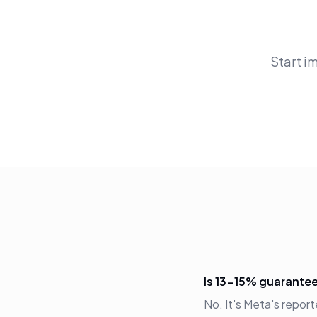
Start i
Is 13-15% guarante
No. It's Meta's repor