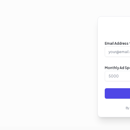
Email Address 
Monthly Ad Spe
By