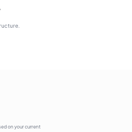
e
ructure.
sed on your current