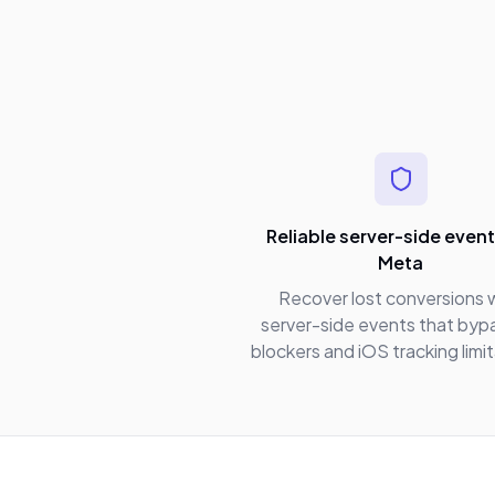
Reliable server-side event
Meta
Recover lost conversions 
server-side events that byp
blockers and iOS tracking limi