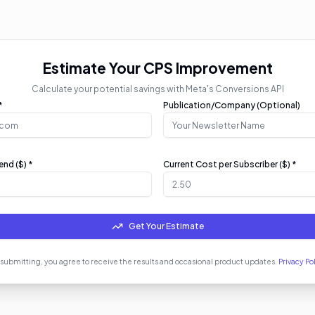
Estimate Your CPS Improvement
Calculate your potential savings with Meta's Conversions API
*
Publication/Company (Optional)
nd ($) *
Current Cost per Subscriber ($) *
Get Your Estimate
 submitting, you agree to receive the results and occasional product updates.
Privacy Po