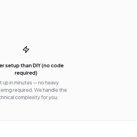
er setup than DIY (no code
required)
t up in minutes — no heavy
ering required. We handle the
chnical complexity for you.