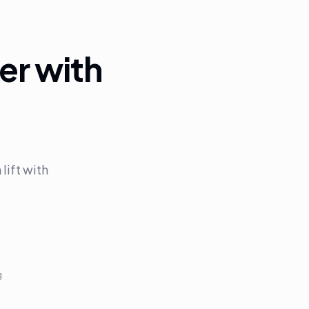
er with
ift with
g