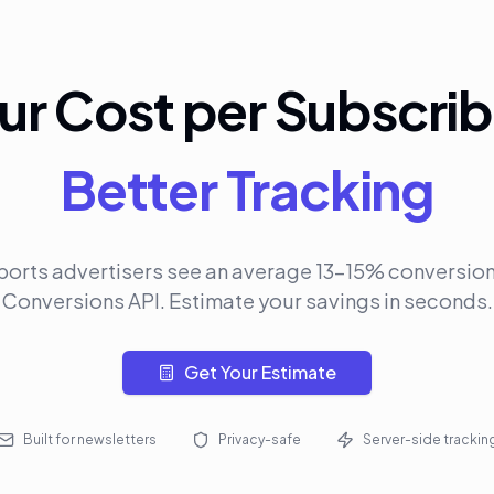
ur Cost per Subscrib
Better Tracking
ports advertisers see an average 13-15% conversion l
Conversions API. Estimate your savings in seconds.
Get Your Estimate
Built for newsletters
Privacy-safe
Server-side trackin