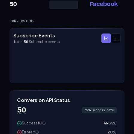
50
Facebook
CONVERSIONS
Subscribe Events
Total:
50
Subscribe events
Conversion API Status
50
92
% success rate
Successful
46
(
92
%)
Errored
2
(
4
%)