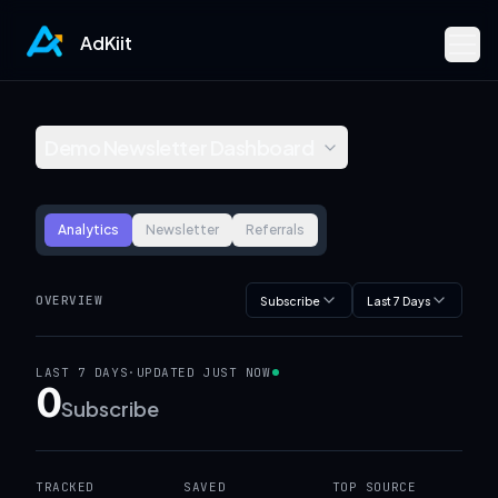
AdKiit
Demo Newsletter Dashboard
Analytics
Newsletter
Referrals
OVERVIEW
Subscribe
Last 7 Days
LAST 7 DAYS
·
UPDATED
JUST NOW
0
Subscribe
TRACKED
SAVED
TOP SOURCE