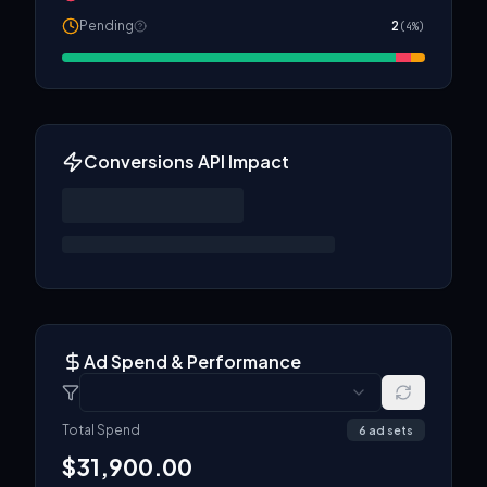
Pending
2
(
4
%)
Conversions API Impact
Ad Spend & Performance
Total Spend
6
ad set
s
$
31,900.00