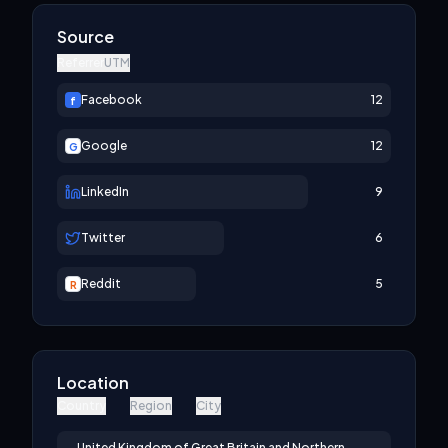
Source
Referrer
UTM
Facebook
12
f
Google
12
G
LinkedIn
9
Twitter
6
Reddit
5
R
Location
Country
Region
City
United Kingdom of Great Britain and Northern