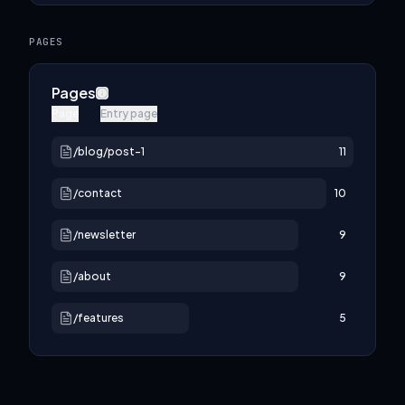
PAGES
Pages
Page
Entry page
/blog/post-1
11
/contact
10
/newsletter
9
/about
9
/features
5