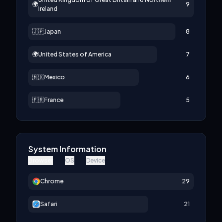
🌍
9
Ireland
🇯🇵
Japan
8
🌍
United States of America
7
🇲🇽
Mexico
6
🇫🇷
France
5
System Information
Browser
OS
Device
Chrome
29
Safari
21