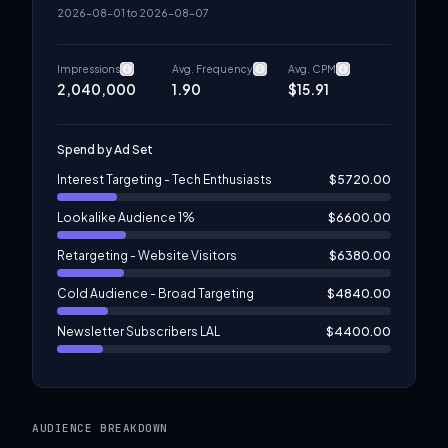
2026-08-01
to
2026-08-07
Impressions
Avg. Frequency
Avg. CPM
2,040,000
1.90
$
15.91
Spend by Ad Set
Interest Targeting - Tech Enthusiasts
$
5720.00
Lookalike Audience 1%
$
6600.00
Retargeting - Website Visitors
$
6380.00
Cold Audience - Broad Targeting
$
4840.00
Newsletter Subscribers LAL
$
4400.00
Content Engagement Audience
$
3960.00
AUDIENCE BREAKDOWN